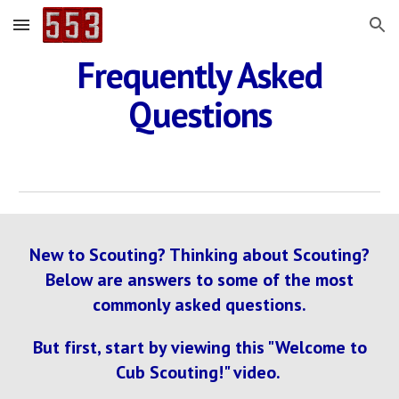
Skip to main content
Skip to navigation
Frequently Asked
Questions
New to Scouting? Thinking about Scouting?
Below are answers to some of the most
commonly asked questions.
But first, start by viewing this "Welcome to
Cub Scouting!" video.