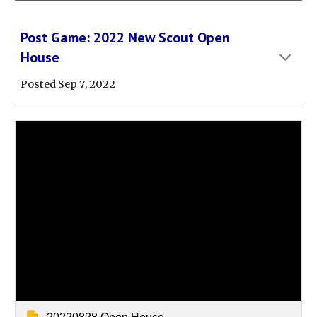
Post Game: 202
2
New Scout
Open
House
Posted Sep
7
, 202
2