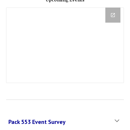
Upcoming Events
Pack 553 Event Survey