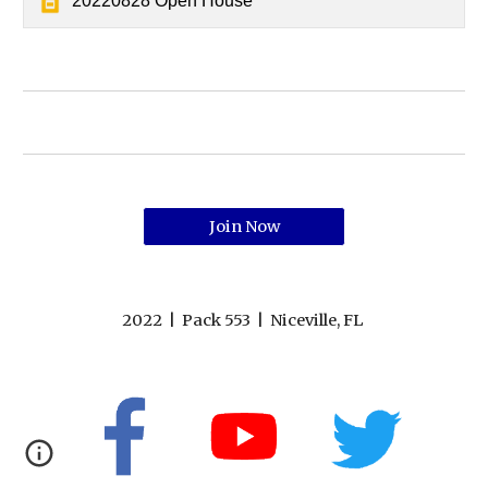
20220828 Open House
Join Now
2022 | Pack 553 | Niceville, FL