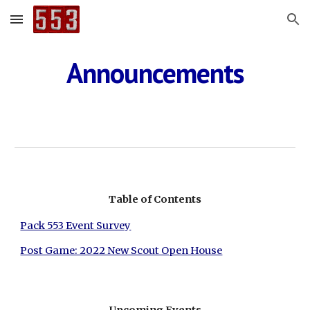
Skip to main content
Skip to navigation
Announcements
Table of Contents
Pack 553 Event Survey
Post Game: 2022 New Scout Open House