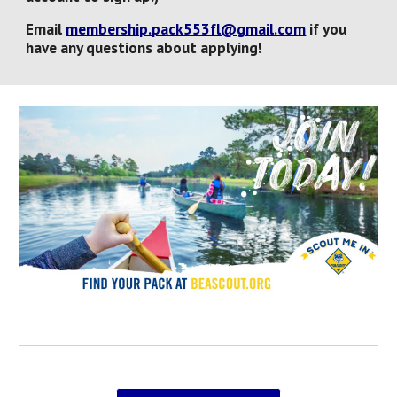
Email
membership.pack553fl@gmail.com
if you
have
any
questions about applying!