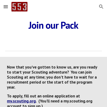
Skip to main content
Skip to navigation
Join our Pack
Now that you've gotten to know us, are you ready
to start your Scouting adventure? You can join
Scouting at any time; you don't have to wait for a
recruitment period or the start of the program
year.
To apply, fill out an online application at
my.scouting.org
. (You'll need a my.scouting.org
account to sign up.)