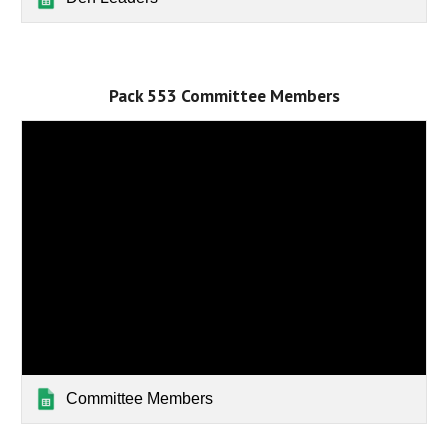
Pack 553 Committee Members
Committee Members