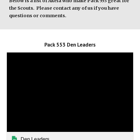
Below is a list of Akela who make Pack 553 great for
the Scouts. Please contact any of us if you have
questions or comments.
Pack 553
Den Leaders
Den Leaders