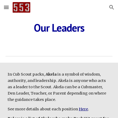
Skip to main content
Skip to navigation
Our Leaders
In Cub Scout packs,
Akela
is a symbol of wisdom,
authority, and leadership. Akela is anyone who acts
as a leader to the Scout. Akela can be a Cubmaster,
Den Leader, Teacher, or Parent depending on where
the guidance takes place.
See more details about each position
Here
.